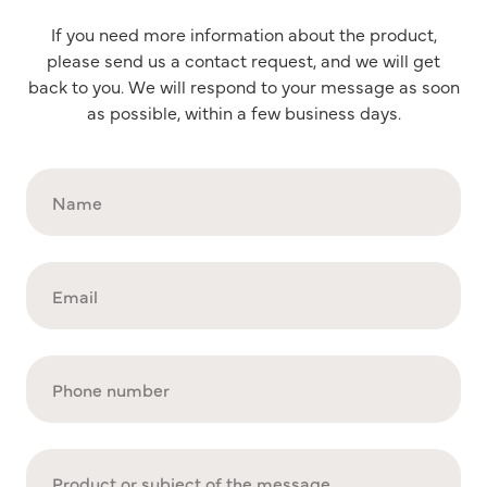
If you need more information about the product,
please send us a contact request, and we will get
back to you. We will respond to your message as soon
as possible, within a few business days.