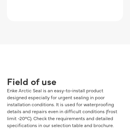
Field of use
Enke Arctic Seal is an easy-to-install product
designed especially for urgent sealing in poor
installation conditions. It is used for waterproofing
details and repairs even in difficult conditions (frost
limit -20°C). Check the requirements and detailed
specifications in our selection table and brochure.