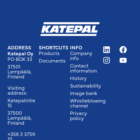
ADDRESS
SHORTCUTS
INFO
Products
Company
Katepal Oy
info
PO BOX 33
Documents
Contact
37501
information
Lempäälä,
Finland
History
Sustainability
Visiting
address:
Image bank
Katepalintie
Whistleblowing
15
channel
37500
Privacy
Lempäälä,
policy
Finland
+358 3 3759
111