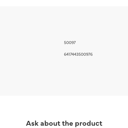
50097
6417443500976
Ask about the product