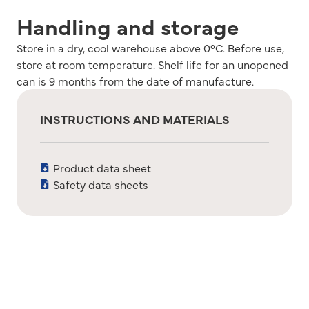
Handling and storage
Store in a dry, cool warehouse above 0°C. Before use,
store at room temperature. Shelf life for an unopened
can is 9 months from the date of manufacture.
INSTRUCTIONS AND MATERIALS
Product data sheet
Safety data sheets