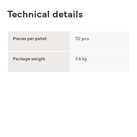
Technical details
Pieces per pallet
112 pcs
Package weight
3.6 kg