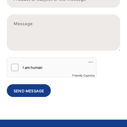
Friendly Captcha
SEND MESSAGE