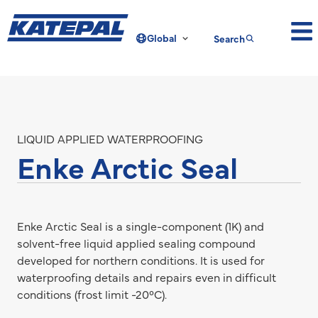
Global
Search
LIQUID APPLIED WATERPROOFING
Enke Arctic Seal
Enke Arctic Seal is a single-component (1K) and
solvent-free liquid applied sealing compound
developed for northern conditions. It is used for
waterproofing details and repairs even in difficult
conditions (frost limit -20°C).