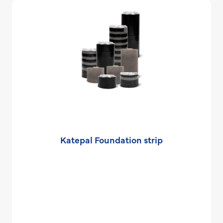
Katepal Foundation strip