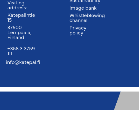
Sustainability
Visiting
address:
Image bank
Katepalintie
Whistleblowing
15
channel
37500
Privacy
Lempäälä,
policy
Finland
+358 3 3759
111
info@katepal.fi