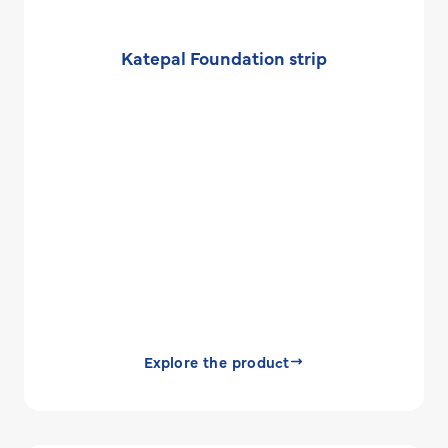
Katepal Foundation strip
Explore the product