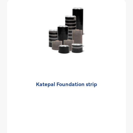
Katepal Foundation strip