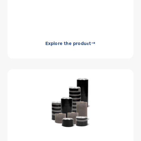
Explore the product