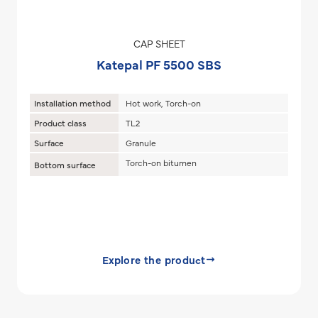
CAP SHEET
Katepal PF 5500 SBS
Installation method
Hot work, Torch-on
Product class
TL2
Surface
Granule
Torch-on bitumen
Bottom surface
Explore the product