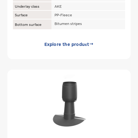
Underlay class
AKE
Surface
PP-Fleece
Bitumen stripes
Bottom surface
Explore the product