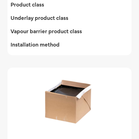
Product class
Underlay product class
Vapour barrier product class
Installation method