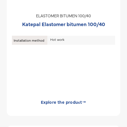
ELASTOMER BITUMEN 100/40
Katepal Elastomer bitumen 100/40
Hot work
Installation method
Explore the product