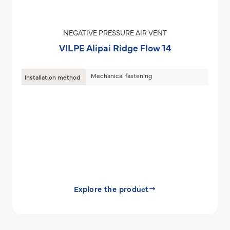
NEGATIVE PRESSURE AIR VENT
VILPE Alipai Ridge Flow 14
Mechanical fastening
Installation method
Explore the product