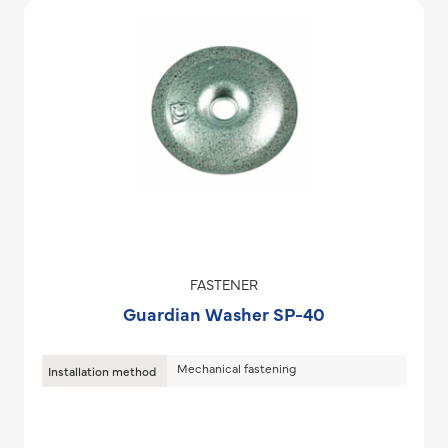
FASTENER
Guardian Washer SP-40
Mechanical fastening
Installation method