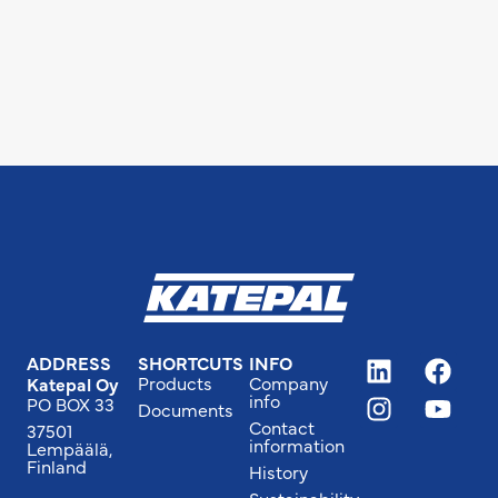
ADDRESS
SHORTCUTS
INFO
Products
Company
Katepal Oy
info
PO BOX 33
Documents
Contact
37501
information
Lempäälä,
Finland
History