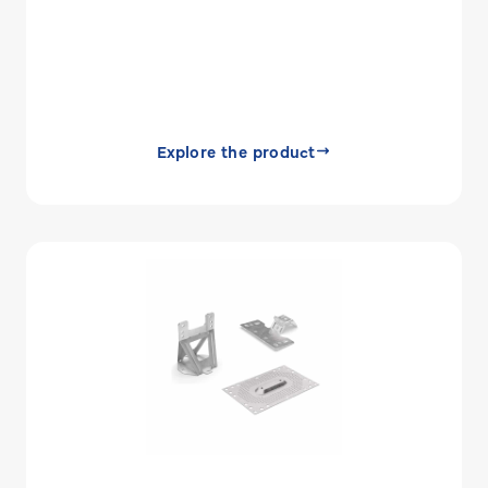
Explore the product