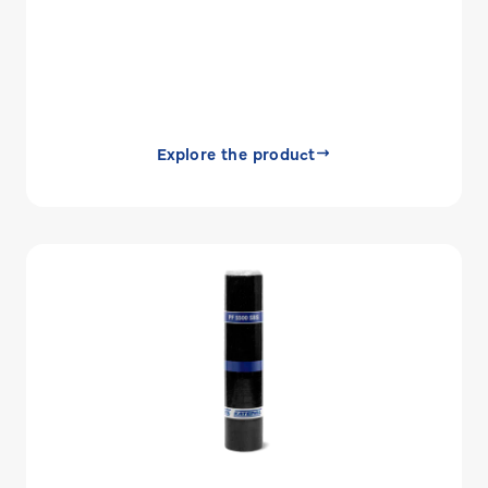
Explore the product