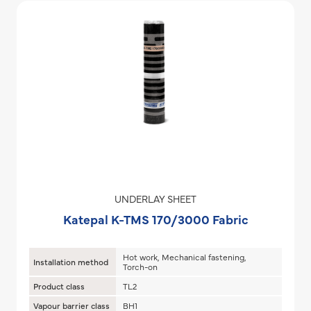
UNDERLAY SHEET
Katepal K-TMS 170/3000 Fabric
Hot work, Mechanical fastening,
Installation method
Torch-on
Product class
TL2
Vapour barrier class
BH1