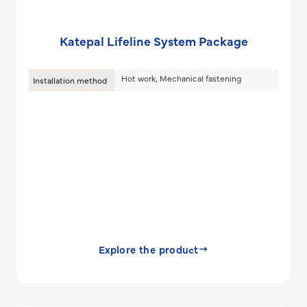
Katepal Lifeline System Package
Hot work, Mechanical fastening
Installation method
Explore the product