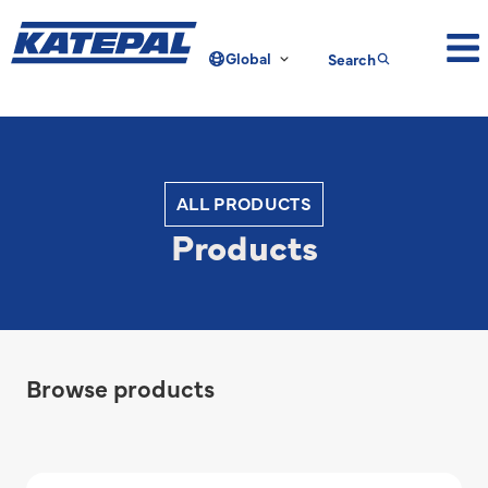
Global
Search
ALL PRODUCTS
Products
Browse products