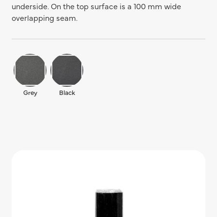
underside. On the top surface is a 100 mm wide
overlapping seam.
Grey
Black