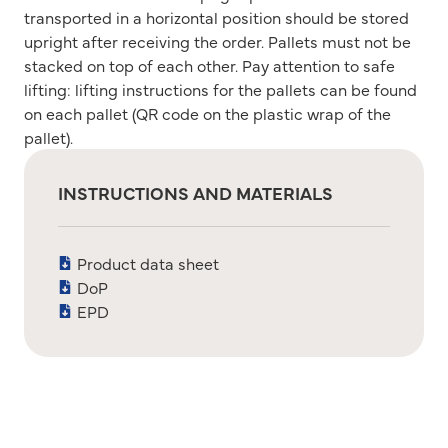
transported in a horizontal position should be stored
upright after receiving the order. Pallets must not be
stacked on top of each other. Pay attention to safe
lifting: lifting instructions for the pallets can be found
on each pallet (QR code on the plastic wrap of the
pallet).
INSTRUCTIONS AND MATERIALS
Product data sheet
DoP
EPD