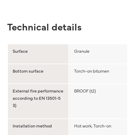
Technical details
Surface
Granule
Bottom surface
Torch-on bitumen
External fire performance
BROOF (t2)
according to EN 13501-5
3)
Installation method
Hot work, Torch-on