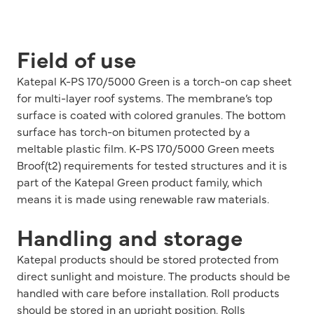
Field of use
Katepal K-PS 170/5000 Green is a torch-on cap sheet
for multi-layer roof systems. The membrane’s top
surface is coated with colored granules. The bottom
surface has torch-on bitumen protected by a
meltable plastic film. K-PS 170/5000 Green meets
Broof(t2) requirements for tested structures and it is
part of the Katepal Green product family, which
means it is made using renewable raw materials.
Handling and storage
Katepal products should be stored protected from
direct sunlight and moisture. The products should be
handled with care before installation. Roll products
should be stored in an upright position. Rolls