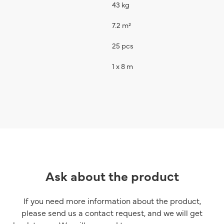
43 kg
7.2 m²
25 pcs
1 x 8 m
Ask about the product
If you need more information about the product,
please send us a contact request, and we will get