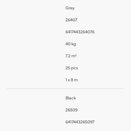
Grey
26407
6417443264076
40 kg
7.2 m²
25 pcs
1 x 8 m
Black
26509
6417443265097