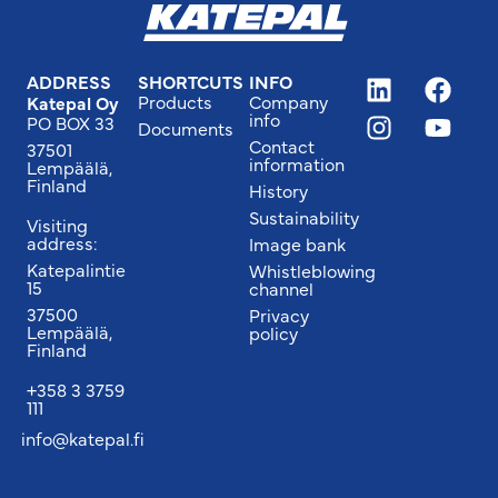
ADDRESS
SHORTCUTS
INFO
Products
Company
Katepal Oy
info
PO BOX 33
Documents
Contact
37501
information
Lempäälä,
Finland
History
Sustainability
Visiting
address:
Image bank
Katepalintie
Whistleblowing
15
channel
37500
Privacy
Lempäälä,
policy
Finland
+358 3 3759
111
info@katepal.fi