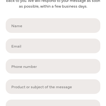
back to you. We will respond to your message as soon
as possible, within a few business days.