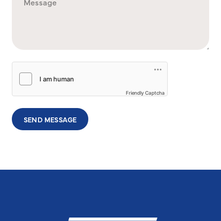
Friendly Captcha
SEND MESSAGE