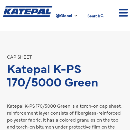
Global
Search
CAP SHEET
Katepal K-PS
170/5000 Green
Katepal K-PS 170/5000 Green is a torch-on cap sheet,
reinforcement layer consists of fiberglass-reinforced
polyester fabric. It has a colored granules on the top
and torch-on bitumen under protective film on the