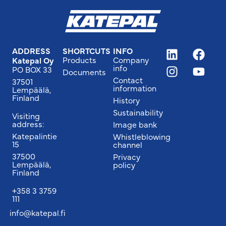
ADDRESS
SHORTCUTS
INFO
Products
Company
Katepal Oy
info
PO BOX 33
Documents
Contact
37501
information
Lempäälä,
Finland
History
Sustainability
Visiting
address:
Image bank
Katepalintie
Whistleblowing
15
channel
37500
Privacy
Lempäälä,
policy
Finland
+358 3 3759
111
info@katepal.fi