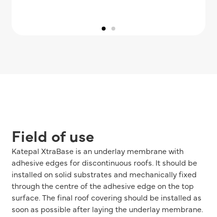
Field of use
Katepal XtraBase is an underlay membrane with
adhesive edges for discontinuous roofs. It should be
installed on solid substrates and mechanically fixed
through the centre of the adhesive edge on the top
surface. The final roof covering should be installed as
soon as possible after laying the underlay membrane.