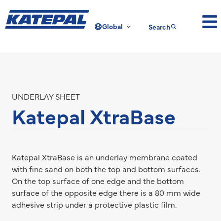
Global
Search
UNDERLAY SHEET
Katepal XtraBase
Katepal XtraBase is an underlay membrane coated
with fine sand on both the top and bottom surfaces.
On the top surface of one edge and the bottom
surface of the opposite edge there is a 80 mm wide
adhesive strip under a protective plastic film.