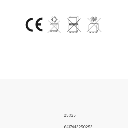
25025
6417443250253