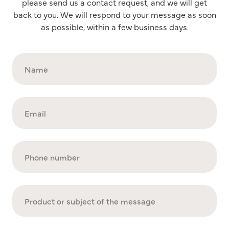
please send us a contact request, and we will get
back to you. We will respond to your message as soon
as possible, within a few business days.