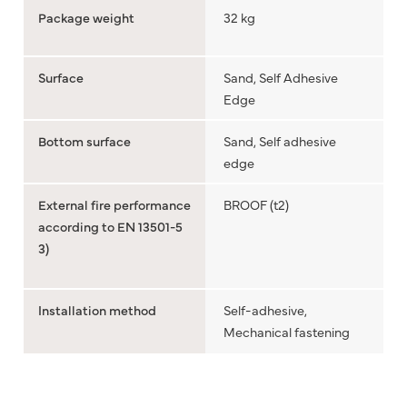
Package weight
32 kg
Surface
Sand, Self Adhesive
Edge
Bottom surface
Sand, Self adhesive
edge
External fire performance
BROOF (t2)
according to EN 13501-5
3)
Installation method
Self-adhesive,
Mechanical fastening