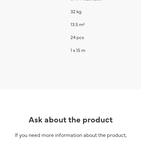
32 kg
13.5 m²
24 pcs
1 x 15 m
Ask about the product
If you need more information about the product,