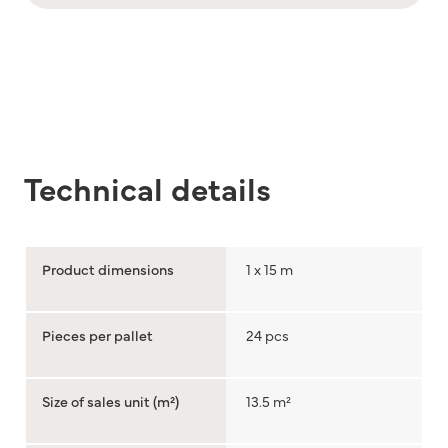
Technical details
Product dimensions
1 x 15 m
Pieces per pallet
24 pcs
Size of sales unit (m²)
13.5 m²