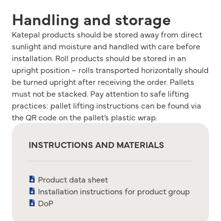
Handling and storage
Katepal products should be stored away from direct
sunlight and moisture and handled with care before
installation. Roll products should be stored in an
upright position – rolls transported horizontally should
be turned upright after receiving the order. Pallets
must not be stacked. Pay attention to safe lifting
practices: pallet lifting instructions can be found via
the QR code on the pallet’s plastic wrap.
INSTRUCTIONS AND MATERIALS
Product data sheet
Installation instructions for product group
DoP