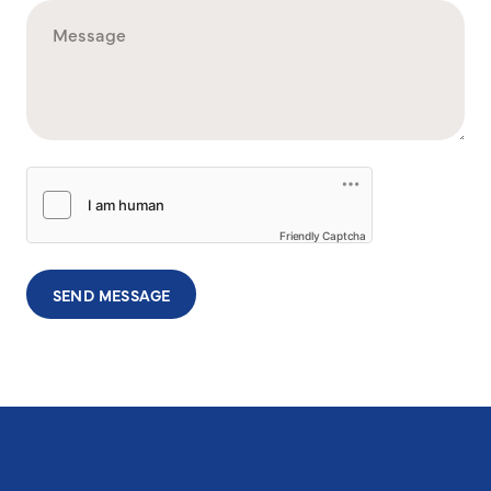
Friendly Captcha
SEND MESSAGE