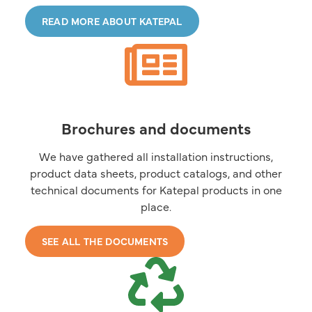
READ MORE ABOUT KATEPAL
Brochures and documents
We have gathered all installation instructions,
product data sheets, product catalogs, and other
technical documents for Katepal products in one
place.
SEE ALL THE DOCUMENTS