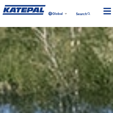
Global
Search