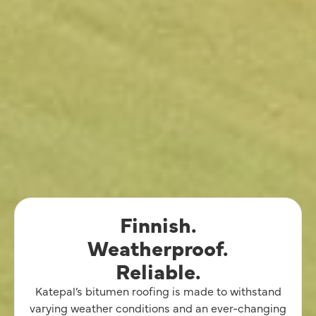
Finnish.
Weatherproof.
Reliable.
Katepal’s bitumen roofing is made to withstand
varying weather conditions and an ever-changing