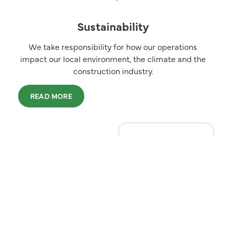
Sustainability
We take responsibility for how our operations
impact our local environment, the climate and the
construction industry.
READ MORE
LOW-CARBON
CONSTRUCTION
Katepal
Green
In the Katepal