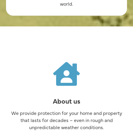
world.
About us
We provide protection for your home and property
that lasts for decades –
even in rough and
unpredictable weather conditions.