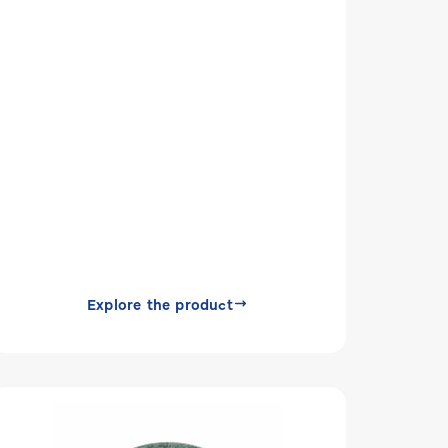
Explore the product