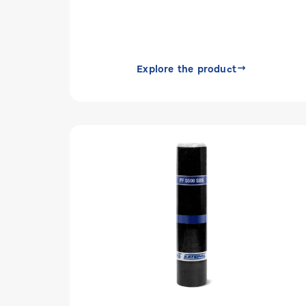
Explore the product