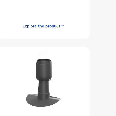
Explore the product