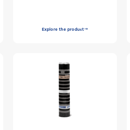
Explore the product