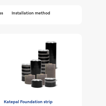
ss
Installation method
Katepal Foundation strip