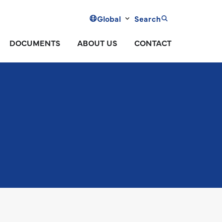
Global
Search
DOCUMENTS
ABOUT US
CONTACT