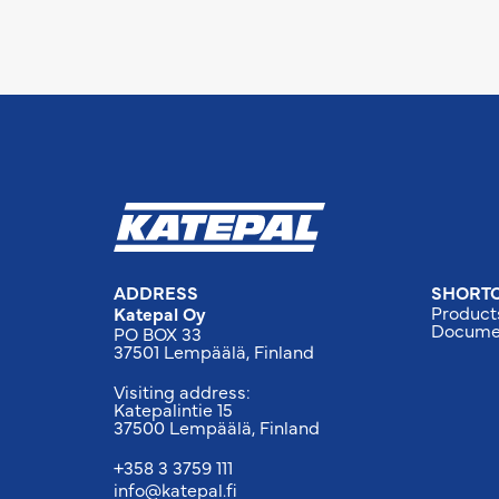
ADDRESS
SHORT
Product
Katepal Oy
Docume
PO BOX 33
37501 Lempäälä, Finland
Visiting address:
Katepalintie 15
37500 Lempäälä, Finland
+358 3 3759 111
info@katepal.fi