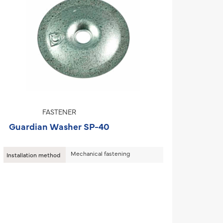
FASTENER
Guardian Washer SP-40
Mechanical fastening
Installation method