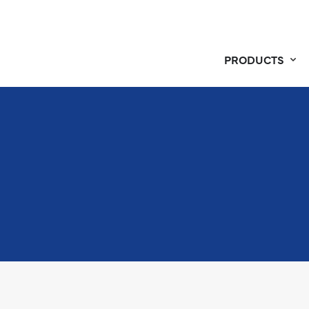
PRODUCTS