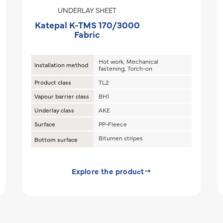
UNDERLAY SHEET
Katepal K-TMS 170/3000
Fabric
Hot work, Mechanical
Installation method
fastening, Torch-on
Product class
TL2
Vapour barrier class
BH1
Underlay class
AKE
Surface
PP-Fleece
Bitumen stripes
Bottom surface
Explore the product