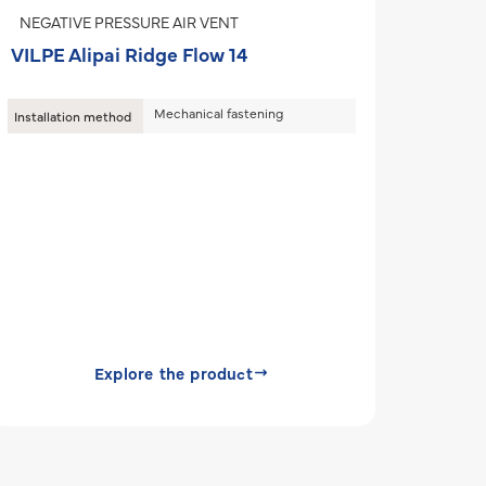
NEGATIVE PRESSURE AIR VENT
VILPE Alipai Ridge Flow 14
Mechanical fastening
Installation method
Explore the product