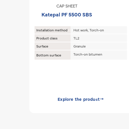
CAP SHEET
Katepal PF 5500 SBS
Installation method
Hot work, Torch-on
Product class
TL2
Surface
Granule
Torch-on bitumen
Bottom surface
Explore the product