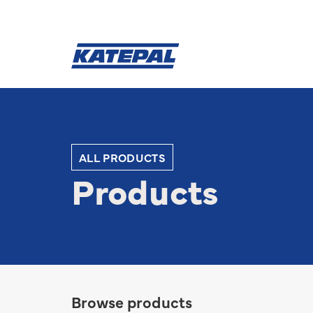
ALL PRODUCTS
Products
Browse products