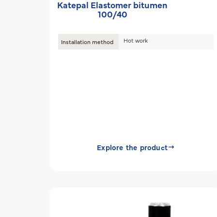
Katepal Elastomer bitumen
100/40
Hot work
Installation method
Explore the product