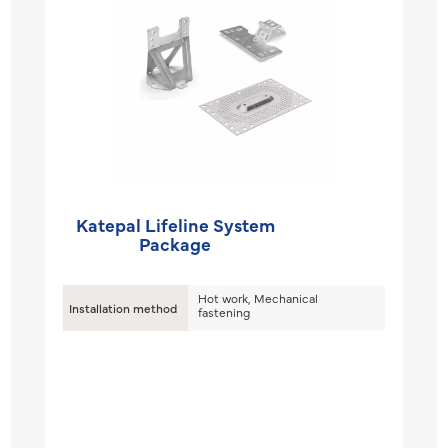
Katepal Lifeline System
Package
Hot work, Mechanical
Installation method
fastening