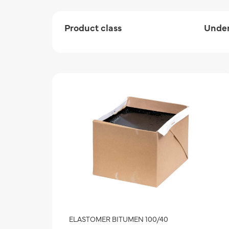
Product class
Under
ELASTOMER BITUMEN 100/40