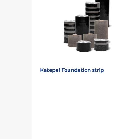
Katepal Foundation strip