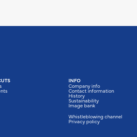
CUTS
INFO
s
Company info
nts
Contact information
History
Sustainability
Image bank
Whistleblowing channel
Privacy policy