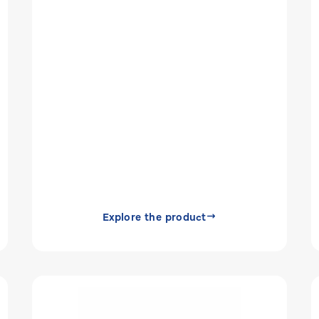
Explore the product