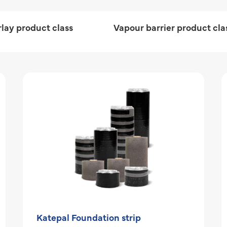
lay product class
Vapour barrier product cla
Katepal Foundation strip